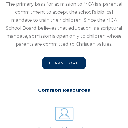
The primary basis for admission to MCA is a parental
commitment to accept the school’s biblical
mandate to train their children. Since the MCA
School Board believes that education is a scriptural
mandate, admission is open only to children whose
parents are committed to Christian values.
LEARN MORE
Common Resources