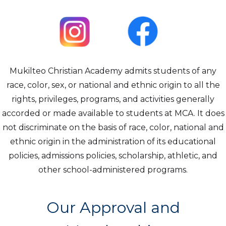
Mukilteo Christian Academy admits students of any
race, color, sex, or national and ethnic origin to all the
rights, privileges, programs, and activities generally
accorded or made available to students at MCA. It does
not discriminate on the basis of race, color, national and
ethnic origin in the administration of its educational
policies, admissions policies, scholarship, athletic, and
other school-administered programs.
Our Approval and