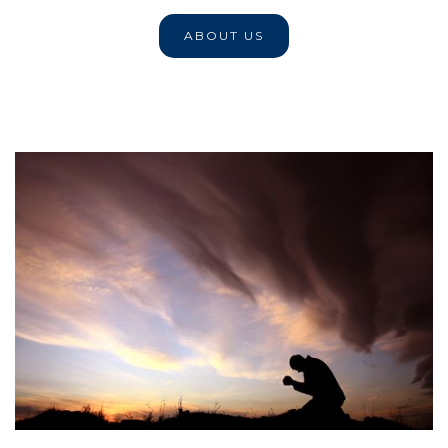
ABOUT US
Our Policy