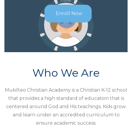
Enroll Now
Who We Are
Mukilteo Christian Academy is a Christian K-12 school
that provides a high standard of education that is
centered around God and His teachings. Kids grow
and learn under an accredited curriculum to
ensure academic success.