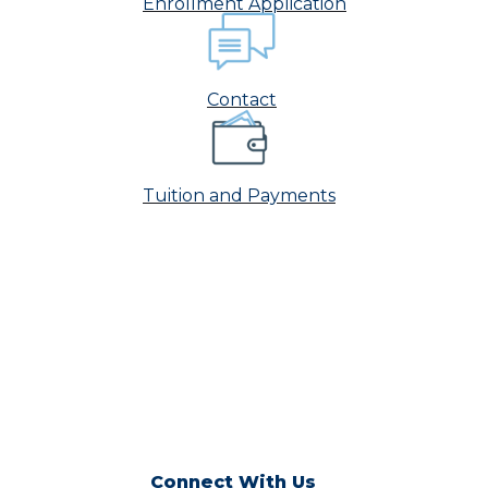
Enrollment Application
Contact
Tuition and Payments
Connect With Us