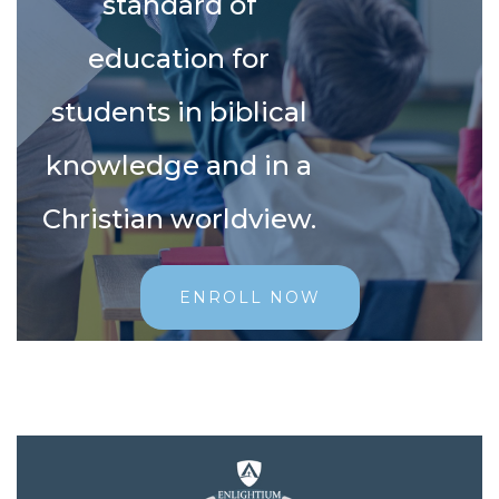
standard of
education for
students in biblical
knowledge and in a
Christian worldview.
ENROLL NOW