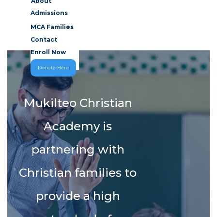
About
Admissions
MCA Families
Contact
Enroll Now
Donate Here
Mukilteo Christian
Academy is
partnering with
Christian families to
provide a high