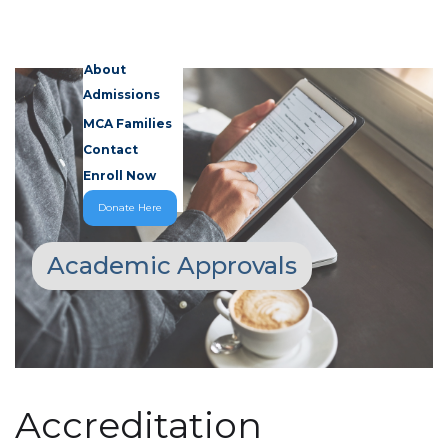
About
Admissions
MCA Families
Contact
Enroll Now
Donate Here
Academic Approvals
Accreditation