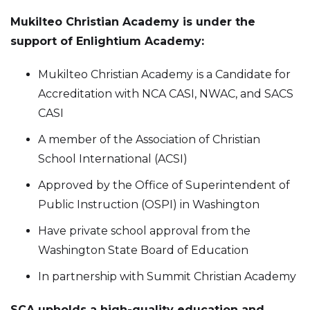
Mukilteo Christian Academy is under the
support of Enlightium Academy:
Mukilteo Christian Academy
is a Candidate for
Accreditation with NCA CASI, NWAC, and SACS
CASI
A member of the Association of Christian
School International (ACSI)
Approved by the Office of Superintendent of
Public Instruction (OSPI) in Washington
Have private school approval from the
Washington State Board of Education
In partnership with Summit Christian Academy
SCA upholds a high-quality education and