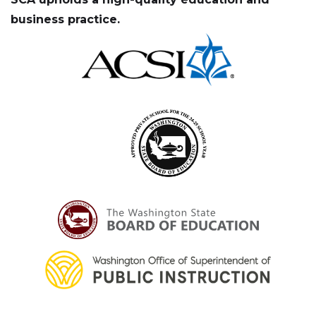
business practice.